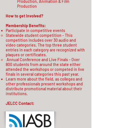
Production, Animation & Film
Production
How to get involved?
Membership Benefits:
Participate in competitive events
Statewide student competition - This
competition includes over 30 audio and
video categories. The top three student
entries in each category are recognized with
plaques or certificates.​
Annual Conference and Live Finals - Over
800 students from around the state either
attended the workshops or competed in live
finals in several categories this past year.
Learn more about the field, as colleges and
other professionals present workshops and
distribute promotional material about their
institutions.
JELCC Contact: