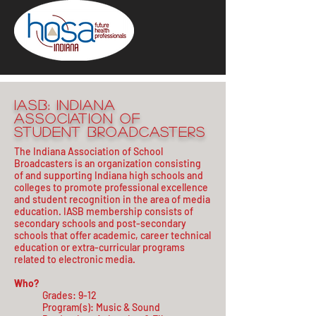
IASB: Indiana
Association of
Student Broadcasters
The Indiana Association of School
Broadcasters is an organization consisting
of and supporting Indiana high schools and
colleges to promote professional excellence
and student recognition in the area of media
education. IASB membership consists of
secondary schools and post-secondary
schools that offer academic, career technical
education or extra-curricular programs
related to electronic media.
Who?
Grades: 9-12
Program(s): Music & Sound