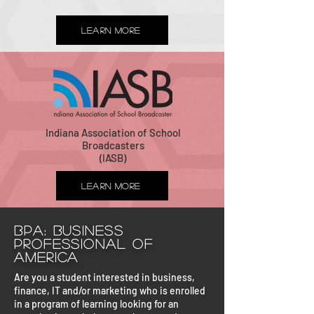
Learn More
Indiana Association of School
Broadcasters
(IASB)
Learn More
BPA: Business
Professional of
America
Are you a student interested in business,
finance, IT and/or marketing who is enrolled
in a program of learning looking for an