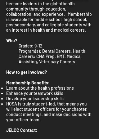
become leaders in the global health
community through education,
collaboration, and experience. Membership
is available for middle school, high school,
postsecondary, and collegiate students with
an interest in health and medical careers.
Who?
Grades: 9-12
Program(s): Dental Careers, Health
Careers: CNA Prep, EMT, Medical
Assisting, Veterinary Careers
How to get involved?
Membership Benefits:
Learn about the health professions
Enhance your teamwork skills
Develop your leadership skills
HOSA is truly student-led, that means you
will elect student officers for your chapter,
conduct meetings, and make decisions with
your officer team.
JELCC Contact: