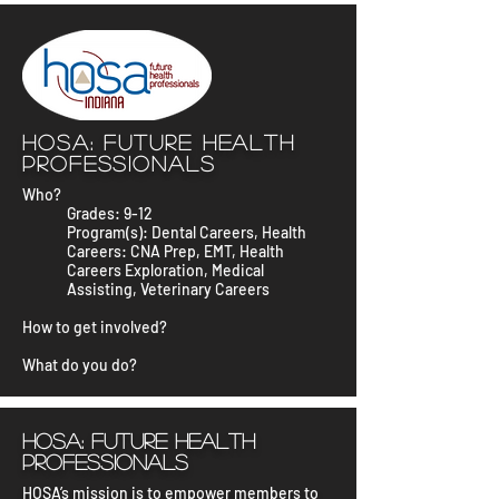
HOSA: Future Health
Professionals
Who?
Grades: 9-12
Program(s): Dental Careers, Health
Careers: CNA Prep, EMT, Health
Careers Exploration, Medical
Assisting, Veterinary Careers
How to get involved?
What do you do?
HOSA: Future Health
Professionals
HOSA’s mission is to empower members to