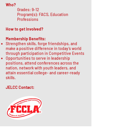
Who?
Grades: 9-12
Program(s): FACS, Education
Professions
How to get involved?
Membership Benefits:
Strengthen skills, forge friendships, and
make a positive difference in today’s world
through participation in Competitive Events
Opportunities to serve in leadership
positions, attend conferences across the
nation, network with youth leaders, and
attain essential college- and career-ready
skills.
JELCC Contact: