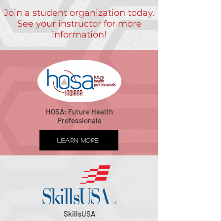
Join a student organization today.
See your instructor for more
information!
HOSA: Future Health
Professionals
Learn More
SkillsUSA