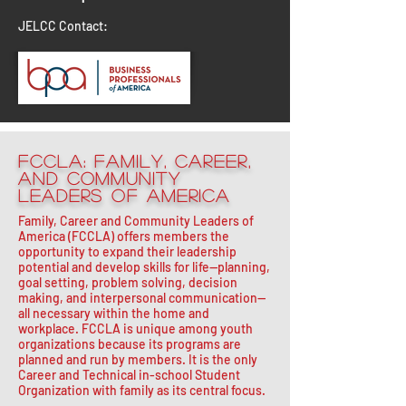
JELCC Contact:
FCCLA: Family, Career,
and Community
Leaders of America
Family, Career and Community Leaders of
America (FCCLA) offers members the
opportunity to expand their leadership
potential and develop skills for life—planning,
goal setting, problem solving, decision
making, and interpersonal communication—
all necessary within the home and
workplace. FCCLA is unique among youth
organizations because its programs are
planned and run by members. It is the only
Career and Technical in-school Student
Organization with family as its central focus.