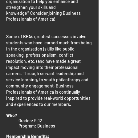
organization to help you enhance and
strengthen your skills and
knowledge?
Consider joining Business
Professionals of America!
Some of BPA’s greatest successes involve
students who have learned much from being
in the organization (skills like public
speaking, professionalism, conflict
resolution, etc.) and have made a great
impact moving into their professional
careers. Through servant leadership and
service learning, to youth philanthropy and
community engagement, Business
Professionals of America is continually
inspired to provide real-world opportunities
and experiences to our members.
Who?
Grades: 9-12
Program: Business
Membership Benefits: