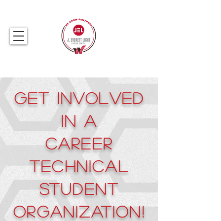
317.259.5265
Get Involved
in a
Career
Technical
Student
Organization!