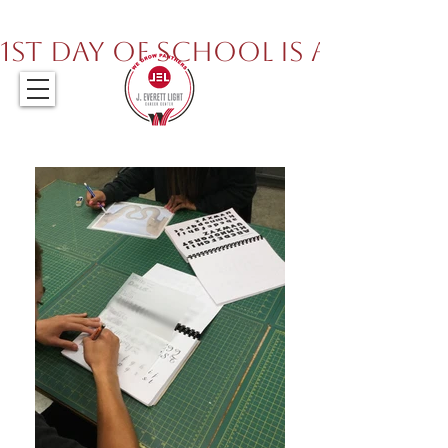
317.259.5265
1st Day of School is August 