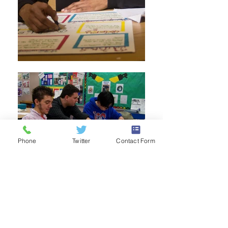
Phone
Twitter
Contact Form
Enroll Now!