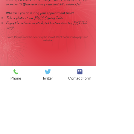
or bring it! Wear your swag gear and let's celebrate!
What will you do during your appointment time?
Take a photo at our JELCC Signing Table
Enjoy the refreshments & celebration created JUST FOR
YOU!
Note: Photos from the event may be shared JELCC social media pages and
website.
Phone
Twitter
Contact Form
(317) 259-5265
1901 E 86th Street
Indianápolis, IN 46240
EE.UU
© 2017 POR J EVERETT LIGHT CAREER CENTER
Póngase en contacto con el
webmaster.
Site designed by Kreative Marketing
www.standkreative.com
(317) 259-
5265
1901 E
86th
Street