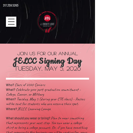
317.259.5265
Join us for our
Annual
JEL
CC Signing Day
TUESDAY
, May 5, 2026
Class of 2026
Seniors
Who?
Celebrate your post-graduation commitment -
What?
College, Career, or Military
Tuesday, May 5 (during your CTE class) - Passes
When?
will be sent for students who are reserve their spot.
JELCC Learning Lounge
Where?
Plan to wear something
What should you wear or bring?
that represents your next step. You can wear a college
shirt or bring a college pennant. Or, if you have something
that represents the business you will be working for, wear