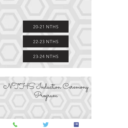
20-21 NTHS
22-23 NTHS
23-24 NTHS
NTHS Induction Ceremony
Program