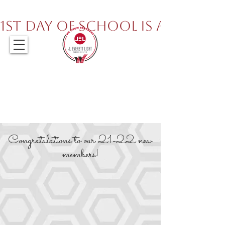
317.259.5265
1st Day of School is August 
Congratulations to our 21-22 new
members!