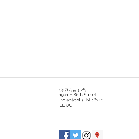
(317) 259-5265
1901 E 86th Street
Indianápolis, IN 46240
EE.UU