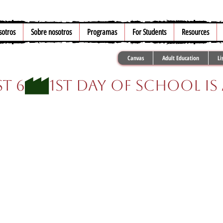
sotros
Sobre nosotros
Programas
For Students
Resources
Canvas
Adult Education
Li
t 6