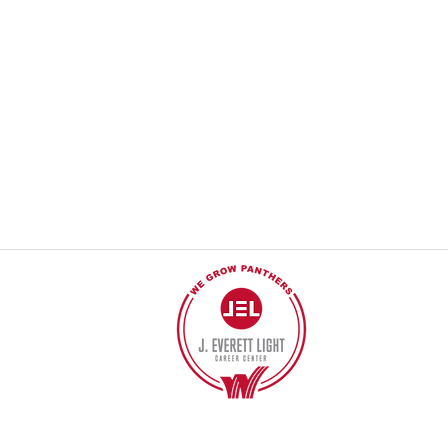
© 2017 POR J EVERETT LIGHT CAREER CENTER
Póngase en contacto con el webmaster.