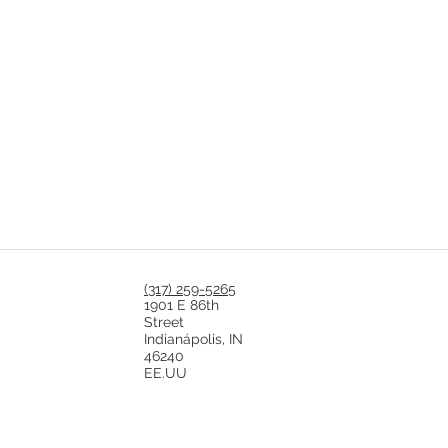
(317) 259-5265
1901 E 86th
Street
Indianápolis, IN
46240
EE.UU