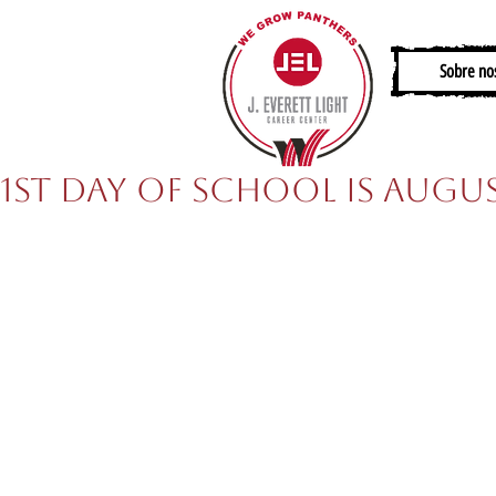
Sobre no
1st Day of School is Augus