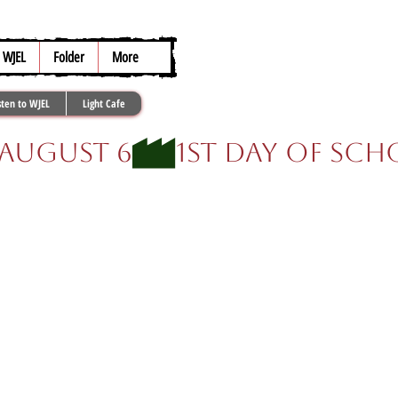
317.259.5265
WJEL
Folder
More
sten to WJEL
Light Cafe